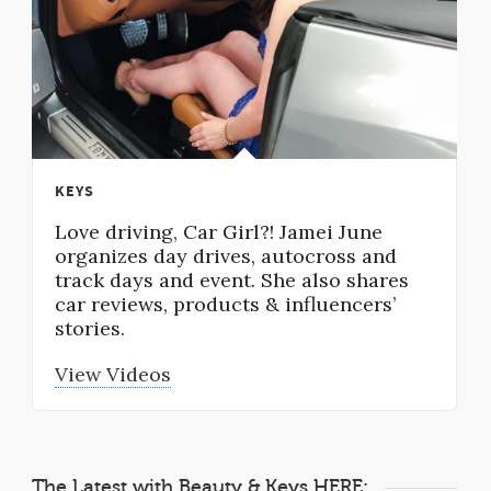
KEYS
Love driving, Car Girl?! Jamei June
organizes day drives, autocross and
track days and event. She also shares
car reviews, products & influencers’
stories.
View Videos
The Latest with Beauty & Keys HERE: