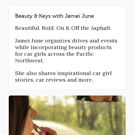
Beauty & Keys with Jamei June
Beautiful. Bold. On & Off the Asphalt.
Jamei June organizes drives and events
while incorporating beauty products
for car girls across the Pacific
Northwest.
She also shares inspirational car girl
stories, car reviews and more.