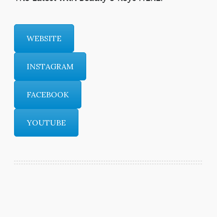
WEBSITE
INSTAGRAM
FACEBOOK
YOUTUBE