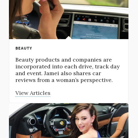
BEAUTY
Beauty products and companies are
incorporated into each drive, track day
and event. Jamei also shares car
reviews from a woman’s perspective.
View Articles