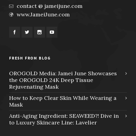
contact @ jameijune.com
www.JameiJune.com
FRESH FROM BLOG
OROGOLD Media: Jamei June Showcases
the OROGOLD 24K Deep Tissue
Rejuvenating Mask
How to Keep Clear Skin While Wearing a
Mask
Anti-Aging Ingredient: SEAWEED?! Dive in
to Luxury Skincare Line: Lavelier