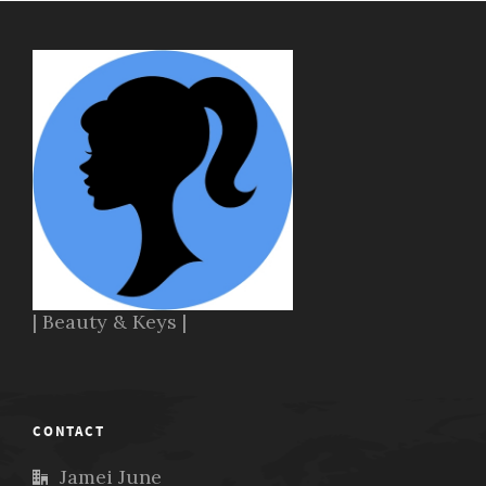
| Beauty & Keys |
CONTACT
Jamei June