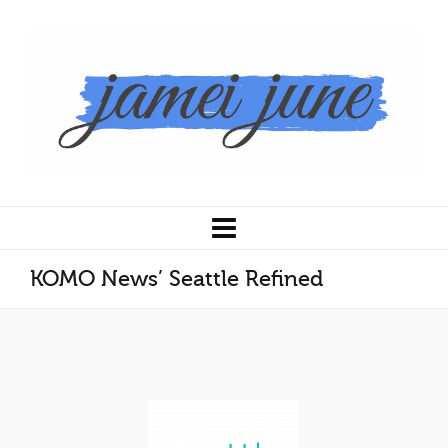
KOMO News’ Seattle Refined