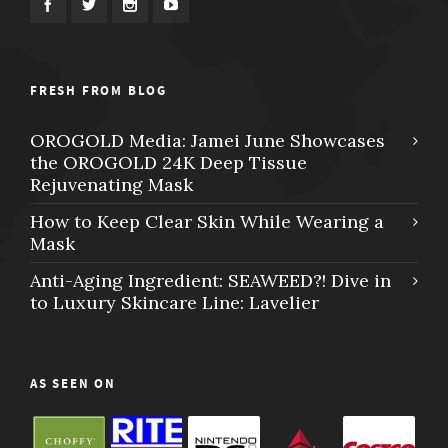
FRESH FROM BLOG
OROGOLD Media: Jamei June Showcases
the OROGOLD 24K Deep Tissue
Rejuvenating Mask
How to Keep Clear Skin While Wearing a
Mask
Anti-Aging Ingredient: SEAWEED?! Dive in
to Luxury Skincare Line: Lavelier
AS SEEN ON