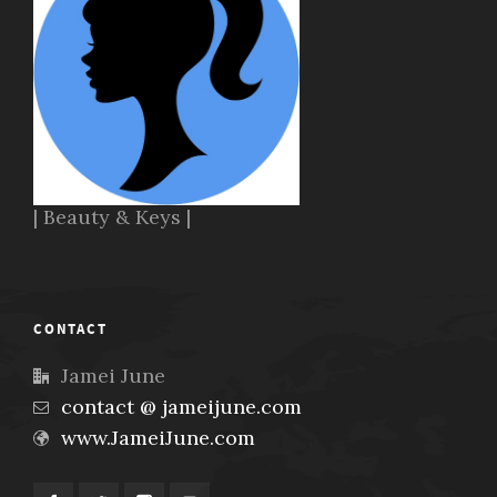
| Beauty & Keys |
CONTACT
Jamei June
contact @ jameijune.com
www.JameiJune.com