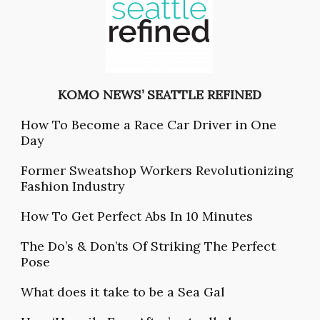
KOMO NEW
S’ SEATTLE REFINED
How To Become a Race Car Driver in One
Day
Former Sweatshop Workers Revolutionizing
Fashion Industry
How To Get Perfect Abs In 10 Minutes
The Do’s & Don’ts Of Striking The Perfect
Pose
What does it take to be a Sea Gal