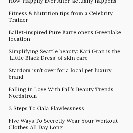
How ‘Happily Ever After’ actually happens
Fitness & Nutrition tips from a Celebrity
Trainer
Ballet-inspired Pure Barre opens Greenlake
location
Simplifying Seattle beauty: Kari Gran is the
‘Little Black Dress’ of skin care
Stardom isn’t over for a local pet luxury
brand
Falling In Love With Fall’s Beauty Trends
Nordstrom
3 Steps To Gala Flawlessness
Five Ways To Secretly Wear Your Workout
Clothes All Day Long