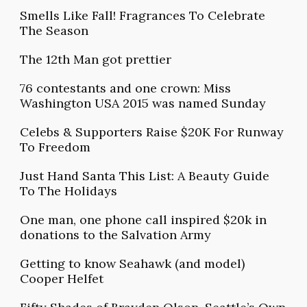
Smells Like Fall! Fragrances To Celebrate
The Season
The 12th Man got prettier
76 contestants and one crown: Miss
Washington USA 2015 was named Sunday
Celebs & Supporters Raise $20K For Runway
To Freedom
Just Hand Santa This List: A Beauty Guide
To The Holidays
One man, one phone call inspired $20k in
donations to the Salvation Army
Getting to know Seahawk (and model)
Cooper Helfet