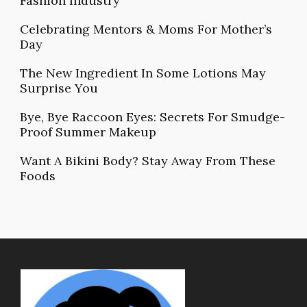
Fashion Industry
Celebrating Mentors & Moms For Mother’s
Day
The New Ingredient In Some Lotions May
Surprise You
Bye, Bye Raccoon Eyes: Secrets For Smudge-
Proof Summer Makeup
Want A Bikini Body? Stay Away From These
Foods