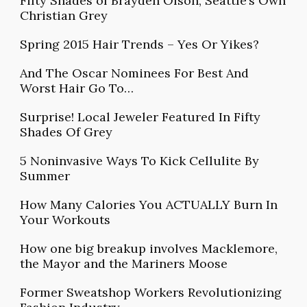
Fifty Shades of Brayden Olson, Seattle’s Own
Christian Grey
Spring 2015 Hair Trends – Yes Or Yikes?
And The Oscar Nominees For Best And
Worst Hair Go To…
Surprise! Local Jeweler Featured In Fifty
Shades Of Grey
5 Noninvasive Ways To Kick Cellulite By
Summer
How Many Calories You ACTUALLY Burn In
Your Workouts
How one big breakup involves Macklemore,
the Mayor and the Mariners Moose
Former Sweatshop Workers Revolutionizing