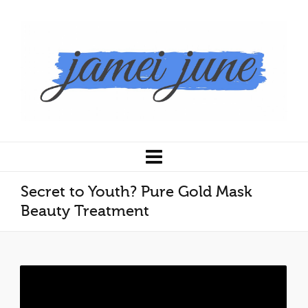
Secret to Youth? Pure Gold Mask
Beauty Treatment