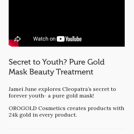
Secret to Youth? Pure Gold
Mask Beauty Treatment
Jamei June explores Cleopatra’s secret to
forever youth- a pure gold mask!
OROGOLD Cosmetics creates products with
24k gold in every product.