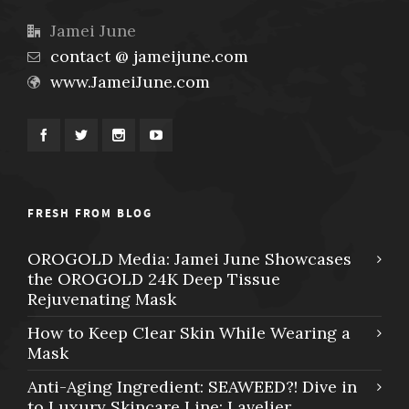
Jamei June
contact @ jameijune.com
www.JameiJune.com
FRESH FROM BLOG
OROGOLD Media: Jamei June Showcases
the OROGOLD 24K Deep Tissue
Rejuvenating Mask
How to Keep Clear Skin While Wearing a
Mask
Anti-Aging Ingredient: SEAWEED?! Dive in
to Luxury Skincare Line: Lavelier