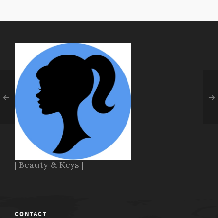
| Beauty & Keys |
CONTACT